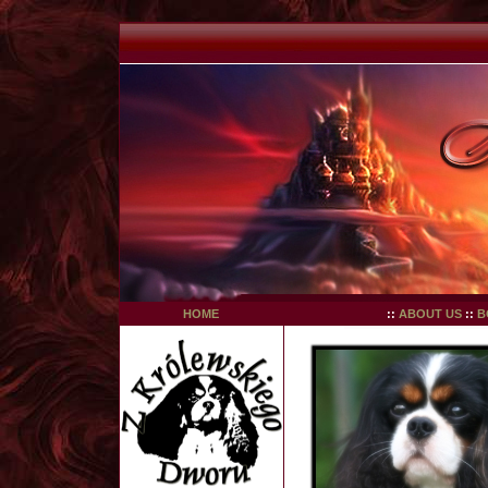
HOME
::
ABOUT US
::
B