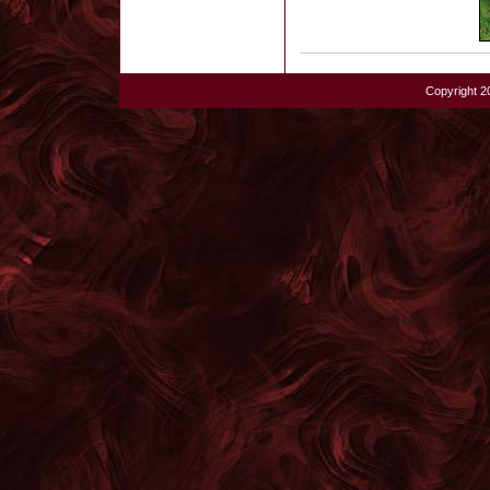
Copyright 