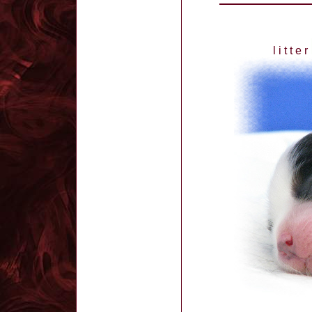
l i t t e r