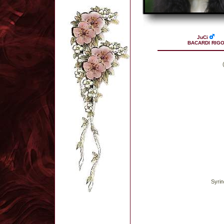
JuCi
BACARDI RIG
Syrin