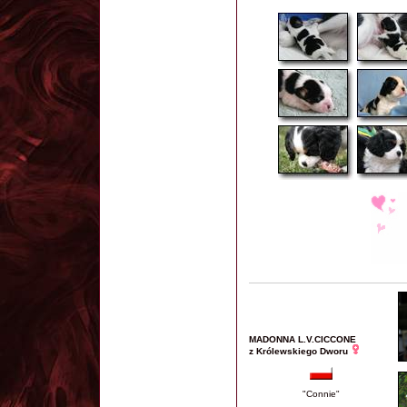
MADONNA L.V.CICCONE
z Królewskiego Dworu
"Connie"